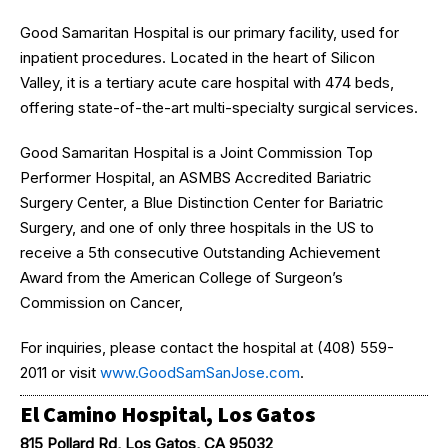
Good Samaritan Hospital is our primary facility, used for
inpatient procedures. Located in the heart of Silicon
Valley, it is a tertiary acute care hospital with 474 beds,
offering state-of-the-art multi-specialty surgical services.
Good Samaritan Hospital is a Joint Commission Top
Performer Hospital, an ASMBS Accredited Bariatric
Surgery Center, a Blue Distinction Center for Bariatric
Surgery, and one of only three hospitals in the US to
receive a 5th consecutive Outstanding Achievement
Award from the American College of Surgeon’s
Commission on Cancer,
For inquiries, please contact the hospital at (408) 559-
2011 or visit
www.GoodSamSanJose.com
.
El Camino Hospital, Los Gatos
815 Pollard Rd, Los Gatos, CA 95032