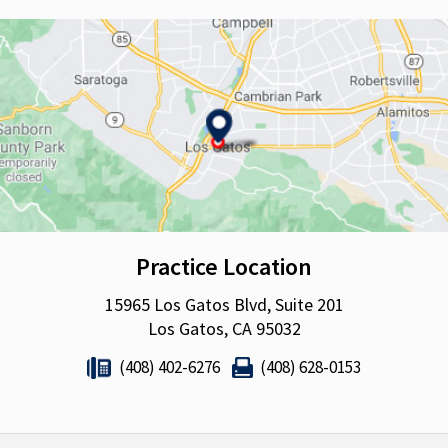
Practice Location
15965 Los Gatos Blvd, Suite 201
Los Gatos, CA 95032
(408) 402-6276
(408) 628-0153