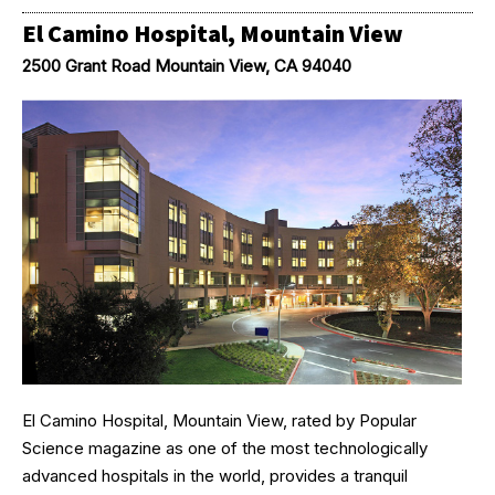
El Camino Hospital, Mountain View
2500 Grant Road Mountain View, CA 94040
El Camino Hospital, Mountain View, rated by Popular
Science magazine as one of the most technologically
advanced hospitals in the world, provides a tranquil