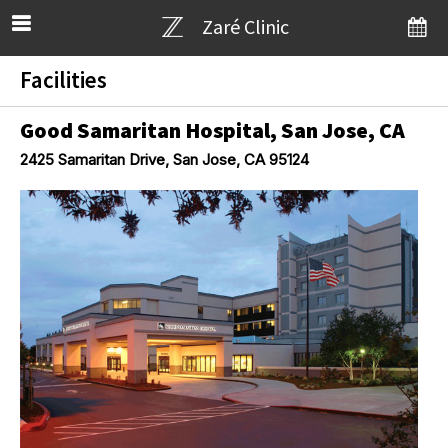
Zaré Clinic
Facilities
Good Samaritan Hospital, San Jose, CA
2425 Samaritan Drive, San Jose, CA 95124