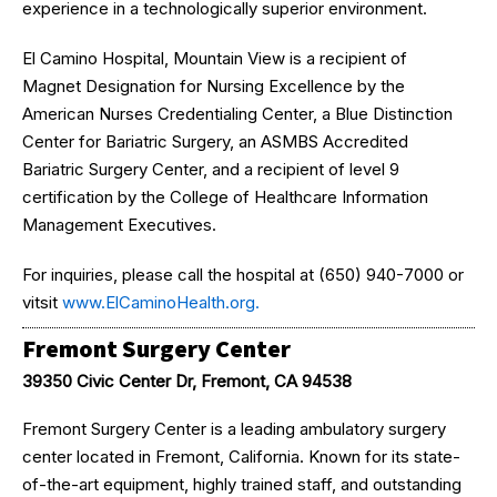
experience in a technologically superior environment.
El Camino Hospital, Mountain View is a recipient of
Magnet Designation for Nursing Excellence by the
American Nurses Credentialing Center, a Blue Distinction
Center for Bariatric Surgery, an ASMBS Accredited
Bariatric Surgery Center, and a recipient of level 9
certification by the College of Healthcare Information
Management Executives.
For inquiries, please call the hospital at (650) 940-7000 or
vitsit
www.ElCaminoHealth.org.
Fremont Surgery Center
39350 Civic Center Dr, Fremont, CA 94538
Fremont Surgery Center is a leading ambulatory surgery
center located in Fremont, California. Known for its state-
of-the-art equipment, highly trained staff, and outstanding