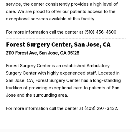
service, the center consistently provides a high level of
care. We are proud to offer our patients access to the
exceptional services available at this facility.
For more information call the center at (510) 456-4600.
Forest Surgery Center, San Jose, CA
2110 Forest Ave, San Jose, CA 95128
Forest Surgery Center is an established Ambulatory
Surgery Center with highly experienced staff. Located in
San Jose, CA, Forest Surgery Center has a long-standing
tradition of providing exceptional care to patients of San
Jose and the surrounding area.
For more information call the center at (408) 297-3432.