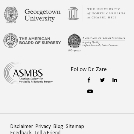
Follow Dr. Zare
Disclaimer
Privacy
Blog
Sitemap
Feedback
Tell a Friend