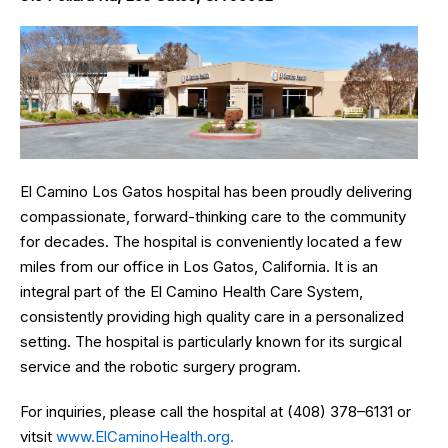
El Camino Los Gatos hospital has been proudly delivering
compassionate, forward-thinking care to the community
for decades. The hospital is conveniently located a few
miles from our office in Los Gatos, California. It is an
integral part of the El Camino Health Care System,
consistently providing high quality care in a personalized
setting. The hospital is particularly known for its surgical
service and the robotic surgery program.
For inquiries, please call the hospital at (408) 378–6131 or
vitsit
www.ElCaminoHealth.org.