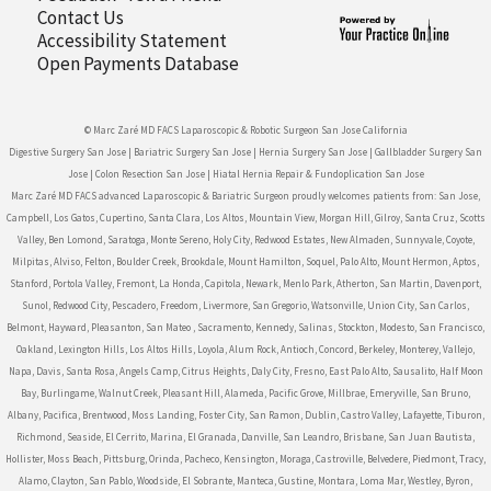
Contact Us
Accessibility Statement
Open Payments Database
© Marc Zaré MD FACS Laparoscopic & Robotic Surgeon San Jose California
Digestive Surgery San Jose
|
Bariatric Surgery San Jose
|
Hernia Surgery San Jose
|
Gallbladder Surgery San
Jose
|
Colon Resection San Jose
|
Hiatal Hernia Repair & Fundoplication San Jose
Marc Zaré MD FACS advanced Laparoscopic & Bariatric Surgeon proudly welcomes patients from: San Jose,
Campbell, Los Gatos, Cupertino, Santa Clara, Los Altos, Mountain View, Morgan Hill, Gilroy, Santa Cruz, Scotts
Valley, Ben Lomond, Saratoga, Monte Sereno, Holy City, Redwood Estates, New Almaden, Sunnyvale, Coyote,
Milpitas, Alviso, Felton, Boulder Creek, Brookdale, Mount Hamilton, Soquel, Palo Alto, Mount Hermon, Aptos,
Stanford, Portola Valley, Fremont, La Honda, Capitola, Newark, Menlo Park, Atherton, San Martin, Davenport,
Sunol, Redwood City, Pescadero, Freedom, Livermore, San Gregorio, Watsonville, Union City, San Carlos,
Belmont, Hayward, Pleasanton, San Mateo , Sacramento, Kennedy, Salinas, Stockton, Modesto, San Francisco,
Oakland, Lexington Hills, Los Altos Hills, Loyola, Alum Rock, Antioch, Concord, Berkeley, Monterey, Vallejo,
Napa, Davis, Santa Rosa, Angels Camp, Citrus Heights, Daly City, Fresno, East Palo Alto, Sausalito, Half Moon
Bay, Burlingame, Walnut Creek, Pleasant Hill, Alameda, Pacific Grove, Millbrae, Emeryville, San Bruno,
Albany, Pacifica, Brentwood, Moss Landing, Foster City, San Ramon, Dublin, Castro Valley, Lafayette, Tiburon,
Richmond, Seaside, El Cerrito, Marina, El Granada, Danville, San Leandro, Brisbane, San Juan Bautista,
Hollister, Moss Beach, Pittsburg, Orinda, Pacheco, Kensington, Moraga, Castroville, Belvedere, Piedmont, Tracy,
Alamo, Clayton, San Pablo, Woodside, El Sobrante, Manteca, Gustine, Montara, Loma Mar, Westley, Byron,