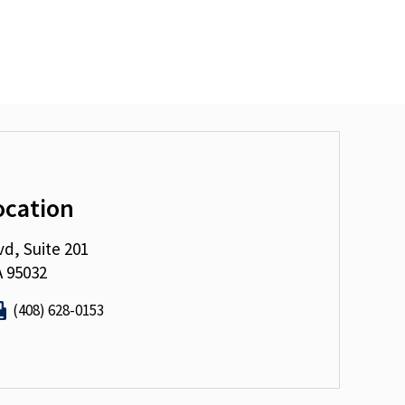
ocation
vd, Suite 201
A 95032
(408) 628-0153