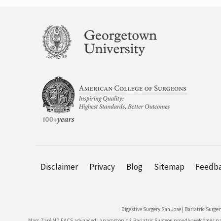
Disclaimer
Privacy
Blog
Sitemap
Feedb
Digestive Surgery San Jose
|
Bariatric Surger
Marc Zaré MD FACS advanced Laparoscopic & Bariatric Surgeon proudly welcomes patie