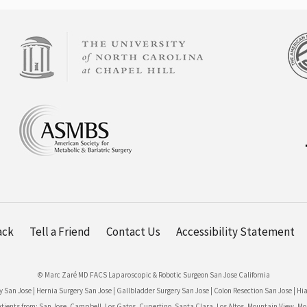
ack
Tell a Friend
Contact Us
Accessibility Statement
© Marc Zaré MD FACS Laparoscopic & Robotic Surgeon San Jose California
y San Jose
|
Hernia Surgery San Jose
|
Gallbladder Surgery San Jose
|
Colon Resection San Jose
|
Hia
nts from: San Jose, Campbell, Los Gatos, Cupertino, Santa Clara, Los Altos, Mountain View, Morga