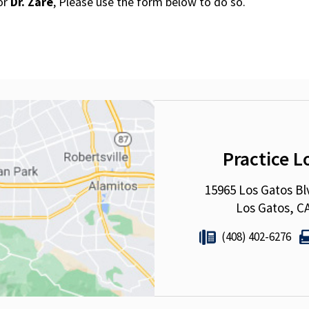
for
Dr. Zare
, Please use the form below to do so.
Practice L
15965 Los Gatos Bl
Los Gatos, C
(408) 402-6276