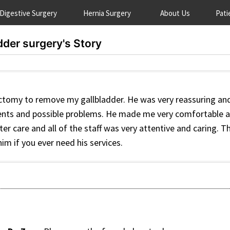
Digestive Surgery
Hernia Surgery
About Us
Pati
dder surgery's Story
ctomy to remove my gallbladder. He was very reassuring and
ments and possible problems. He made me very comfortable a
er care and all of the staff was very attentive and caring. Th
m if you ever need his services.