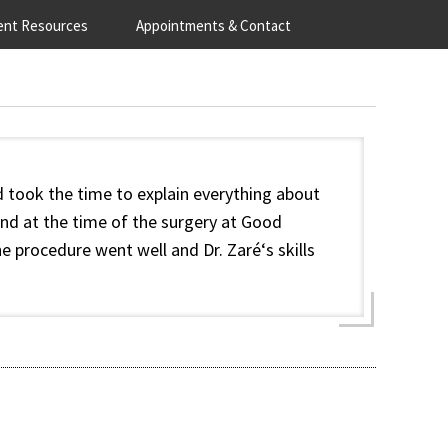
ent Resources
Appointments & Contact
 took the time to explain everything about
nd at the time of the surgery at Good
e procedure went well and Dr. Zaré‘s skills