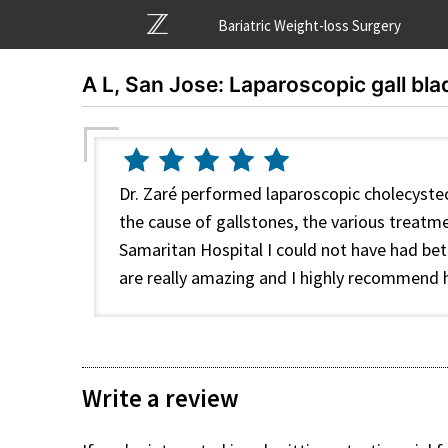
Bariatric Weight-loss Surgery
A L, San Jose: Laparoscopic gall bla
Dr. Zaré performed laparoscopic cholecyste
the cause of gallstones, the various treat
Samaritan Hospital I could not have had bett
are really amazing and I highly recommend hi
Write a review