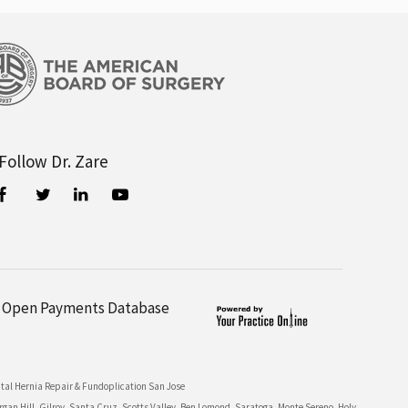
Follow Dr. Zare
Open Payments Database
tal Hernia Repair & Fundoplication San Jose
n Hill, Gilroy, Santa Cruz, Scotts Valley, Ben Lomond, Saratoga, Monte Sereno, Holy