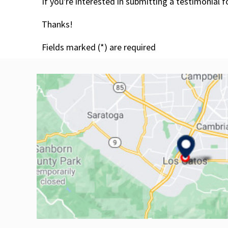
If you're interested in submitting a testimonial 
Thanks!
Fields marked (
*
) are required