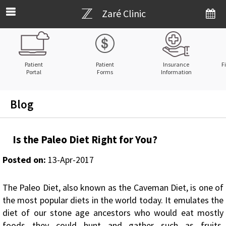
Zaré Clinic
Patient
Patient
Insurance
F
Portal
Forms
Information
Blog
Is the Paleo Diet Right for You?
Posted on
:
13-Apr-2017
The Paleo Diet, also known as the Caveman Diet, is one of
the most popular diets in the world today. It emulates the
diet of our stone age ancestors who would eat mostly
foods they could hunt and gather such as fruits,