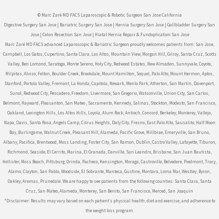
© Marc Zaré MD FACS Laparoscopic & Robotic Surgeon San Jose California
Digestive Surgery San Jose
|
Bariatric Surgery San Jose
|
Hernia Surgery San Jose
|
Gallbladder Surgery San
Jose
|
Colon Resection San Jose
|
Hiatal Hernia Repair & Fundoplication San Jose
Marc Zaré MD FACS advanced Laparoscopic & Bariatric Surgeon proudly welcomes patients from: San Jose,
Campbell, Los Gatos, Cupertino, Santa Clara, Los Altos, Mountain View, Morgan Hill, Gilroy, Santa Cruz, Scotts
Valley, Ben Lomond, Saratoga, Monte Sereno, Holy City, Redwood Estates, New Almaden, Sunnyvale, Coyote,
Milpitas, Alviso, Felton, Boulder Creek, Brookdale, Mount Hamilton, Soquel, Palo Alto, Mount Hermon, Aptos,
Stanford, Portola Valley, Fremont, La Honda, Capitola, Newark, Menlo Park, Atherton, San Martin, Davenport,
Sunol, Redwood City, Pescadero, Freedom, Livermore, San Gregorio, Watsonville, Union City, San Carlos,
Belmont, Hayward, Pleasanton, San Mateo , Sacramento, Kennedy, Salinas, Stockton, Modesto, San Francisco,
Oakland, Lexington Hills, Los Altos Hills, Loyola, Alum Rock, Antioch, Concord, Berkeley, Monterey, Vallejo,
Napa, Davis, Santa Rosa, Angels Camp, Citrus Heights, Daly City, Fresno, East Palo Alto, Sausalito, Half Moon
Bay, Burlingame, Walnut Creek, Pleasant Hill, Alameda, Pacific Grove, Millbrae, Emeryville, San Bruno,
Albany, Pacifica, Brentwood, Moss Landing, Foster City, San Ramon, Dublin, Castro Valley, Lafayette, Tiburon,
Richmond, Seaside, El Cerrito, Marina, El Granada, Danville, San Leandro, Brisbane, San Juan Bautista,
Hollister, Moss Beach, Pittsburg, Orinda, Pacheco, Kensington, Moraga, Castroville, Belvedere, Piedmont, Tracy,
Alamo, Clayton, San Pablo, Woodside, El Sobrante, Manteca, Gustine, Montara, Loma Mar, Westley, Byron,
Oakley, Aromas, Prunedale. We are happy to see patients from the following counties: Santa Clara, Santa
Cruz, San Mateo, Alameda, Monterey, San Benito, San Francisco, Merced, San Joaquin
*Disclaimer: Results may vary based on each patient’s physical health, diet and exercise, and adherence to
the weight loss program.