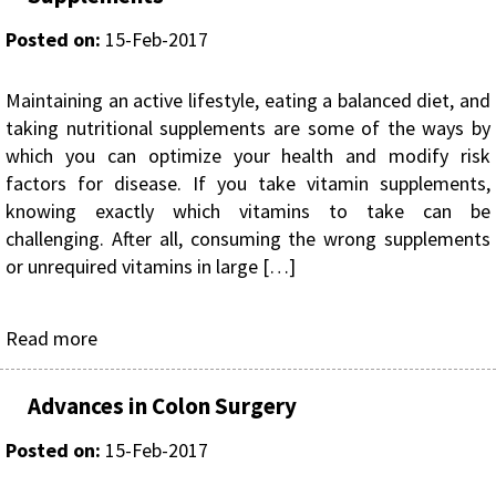
Posted on
:
15-Feb-2017
Maintaining an active lifestyle, eating a balanced diet, and
taking nutritional supplements are some of the ways by
which you can optimize your health and modify risk
factors for disease. If you take vitamin supplements,
knowing exactly which vitamins to take can be
challenging. After all, consuming the wrong supplements
or unrequired vitamins in large […]
Read more
Advances in Colon Surgery
Posted on
:
15-Feb-2017