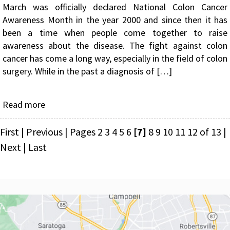
March was officially declared National Colon Cancer
Awareness Month in the year 2000 and since then it has
been a time when people come together to raise
awareness about the disease. The fight against colon
cancer has come a long way, especially in the field of colon
surgery. While in the past a diagnosis of […]
Read more
First
|
Previous
|
Pages
2
3
4
5
6
[7]
8
9
10
11
12
of 13
|
Next
|
Last