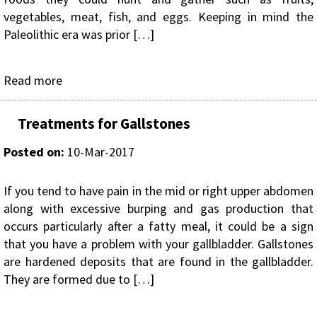
vegetables, meat, fish, and eggs. Keeping in mind the
Paleolithic era was prior […]
Read more
Treatments for Gallstones
Posted on
:
10-Mar-2017
If you tend to have pain in the mid or right upper abdomen
along with excessive burping and gas production that
occurs particularly after a fatty meal, it could be a sign
that you have a problem with your gallbladder. Gallstones
are hardened deposits that are found in the gallbladder.
They are formed due to […]