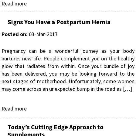
Read more
Signs You Have a Postpartum Hernia
Posted on
:
03-Mar-2017
Pregnancy can be a wonderful journey as your body
nurtures new life. People complement you on the healthy
glow that radiates from within. Once your bundle of joy
has been delivered, you may be looking forward to the
next stages of motherhood. Unfortunately, some women
may come across an unexpected bump in the road as […]
Read more
Today’s Cutting Edge Approach to
Supplements