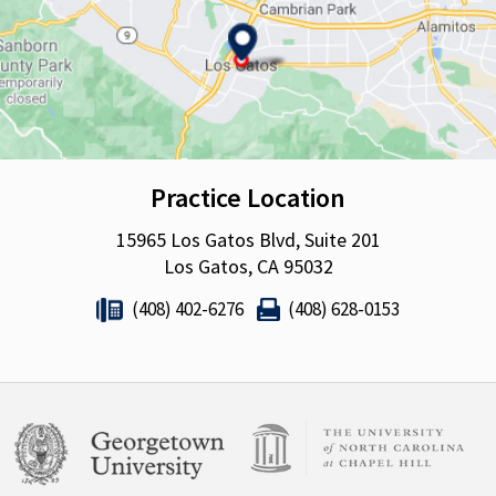
Practice Location
15965 Los Gatos Blvd, Suite 201
Los Gatos, CA 95032
(408) 402-6276
(408) 628-0153