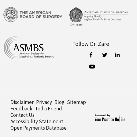
Follow Dr. Zare
Disclaimer
Privacy
Blog
Sitemap
Feedback
Tell a Friend
Contact Us
Accessibility Statement
Open Payments Database